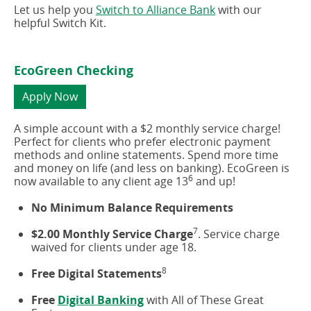
Let us help you
Switch to Alliance Bank
with our
helpful Switch Kit.
EcoGreen Checking
(opens
Apply Now
in
a
A simple account with a $2 monthly service charge!
new
Perfect for clients who prefer electronic payment
window)
methods and online statements. Spend more time
and money on life (and less on banking). EcoGreen is
6
now available to any client age 13
and up!
No Minimum Balance Requirements
7
$2.00 Monthly Service Charge
. Service charge
waived for clients under age 18.
8
Free Digital Statements
Free
Digital Banking
with All of These Great