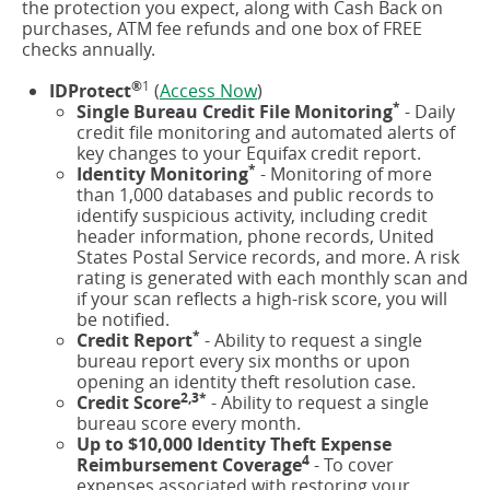
the protection you expect, along with Cash Back on
window)
purchases, ATM fee refunds and one box of FREE
checks annually.
®
1
(opens
IDProtect
(
Access Now
)
*
in
Single Bureau Credit File Monitoring
- Daily
a
credit file monitoring and automated alerts of
new
key changes to your Equifax credit report.
*
window)
Identity Monitoring
- Monitoring of more
than 1,000 databases and public records to
identify suspicious activity, including credit
header information, phone records, United
States Postal Service records, and more. A risk
rating is generated with each monthly scan and
if your scan reflects a high-risk score, you will
be notified.
*
Credit Report
- Ability to request a single
bureau report every six months or upon
opening an identity theft resolution case.
2,3*
Credit Score
- Ability to request a single
bureau score every month.
Up to $10,000 Identity Theft Expense
4
Reimbursement Coverage
- To cover
expenses associated with restoring your