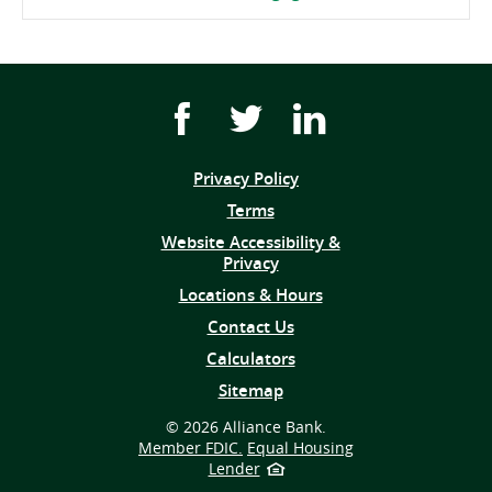
Facebook
Twitter
Youtube
icon
icon
icon
link
link
link
Privacy Policy
(opens
Terms
in
Website Accessibility &
a
Privacy
new
window)
Locations & Hours
Contact Us
Calculators
Sitemap
©
2026 Alliance Bank.
Member FDIC.
Equal Housing
Lender