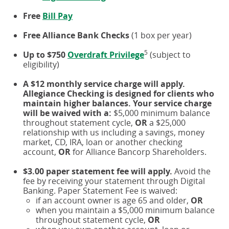
Free
Bill Pay
Free Alliance Bank Checks
(1 box per year)
5
Up to $750
Overdraft Privilege
(subject to
eligibility)
A $12 monthly service charge will apply.
Allegiance Checking is designed for clients who
maintain higher balances. Your service charge
will be waived with a:
$5,000 minimum balance
throughout statement cycle,
OR
a $25,000
relationship with us including a savings, money
market, CD, IRA, loan or another checking
account,
OR
for Alliance Bancorp Shareholders.
$3.00 paper statement fee will apply.
Avoid the
fee by receiving your statement through Digital
Banking. Paper Statement Fee is waived:
if an account owner is age 65 and older,
OR
when you maintain a $5,000 minimum balance
throughout statement cycle,
OR