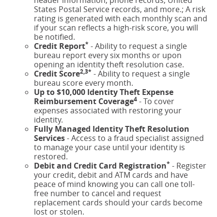
States Postal Service records, and more.; A risk
rating is generated with each monthly scan and
if your scan reflects a high-risk score, you will
be notified.
*
Credit Report
- Ability to request a single
bureau report every six months or upon
opening an identity theft resolution case.
2,3*
Credit Score
- Ability to request a single
bureau score every month.
Up to $10,000 Identity Theft Expense
4
Reimbursement Coverage
- To cover
expenses associated with restoring your
identity.
Fully Managed Identity Theft Resolution
Services
- Access to a fraud specialist assigned
to manage your case until your identity is
restored.
*
Debit and Credit Card Registration
- Register
your credit, debit and ATM cards and have
peace of mind knowing you can call one toll-
free number to cancel and request
replacement cards should your cards become
lost or stolen.