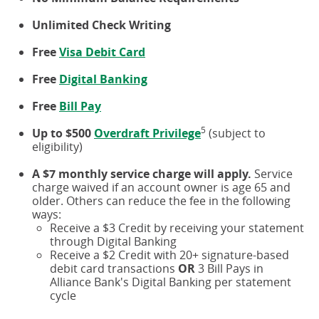
Unlimited Check Writing
Free
Visa Debit Card
Free
Digital Banking
Free
Bill Pay
5
Up to $500
Overdraft Privilege
(subject to
eligibility)
A $7 monthly service charge will apply.
Service
charge waived if an account owner is age 65 and
older. Others can reduce the fee in the following
ways:
Receive a $3 Credit by receiving your statement
through Digital Banking
Receive a $2 Credit with 20+ signature-based
debit card transactions
OR
3 Bill Pays in
Alliance Bank's Digital Banking per statement
cycle