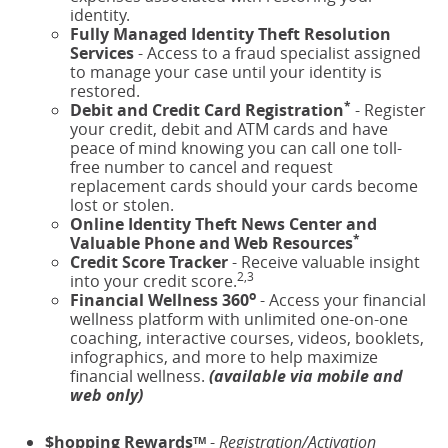
identity.
Fully Managed Identity Theft Resolution
Services
- Access to a fraud specialist assigned
to manage your case until your identity is
restored.
*
Debit and Credit Card Registration
- Register
your credit, debit and ATM cards and have
peace of mind knowing you can call one toll-
free number to cancel and request
replacement cards should your cards become
lost or stolen.
Online Identity Theft News Center and
*
Valuable Phone and Web Resources
Credit Score Tracker
- Receive valuable insight
2,3
into your credit score.
o
Financial Wellness 360
- Access your financial
wellness platform with unlimited one-on-one
coaching, interactive courses, videos, booklets,
infographics, and more to help maximize
financial wellness.
(available via mobile and
web only)
$hopping Rewards
-
Registration/Activation
TM