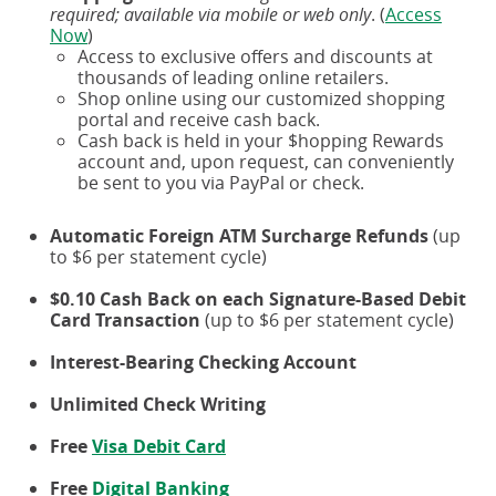
required; available via mobile or web only
. (
Access
Now
)
Access to exclusive offers and discounts at
thousands of leading online retailers.
Shop online using our customized shopping
portal and receive cash back.
Cash back is held in your $hopping Rewards
account and, upon request, can conveniently
be sent to you via PayPal or check.
Automatic Foreign ATM Surcharge Refunds
(up
to $6 per statement cycle)
$0.10 Cash Back on each Signature-Based Debit
Card Transaction
(up to $6 per statement cycle)
Interest-Bearing Checking Account
Unlimited Check Writing
Free
Visa Debit Card
Free
Digital Banking