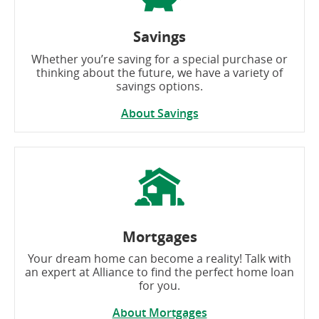
Savings
Whether you’re saving for a special purchase or
thinking about the future, we have a variety of
savings options.
About Savings
Mortgages
Your dream home can become a reality! Talk with
an expert at Alliance to find the perfect home loan
for you.
About Mortgages