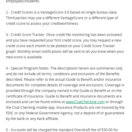
employees/students.
2 - Credit Scores is a VantageScore 3.0 based on single bureau data.
Third parties may use a different VantageScore or a different type of
credit score to assess your creditworthiness.
3 - Credit Score Tracker: Once credit file monitoring has been activated
and you have requested your first credit score, you may request a new
credit score each month to be plotted on your Credit Score Tracker
graph. Monthly email notifications will be sent to let you know when your
new score is available.
4 - Special Program Notes: The descriptions herein are summaries only
and do not include all terms, conditions and exclusions of the Benefits
described. Please refer to the actual Guide to Benefit and/or insurance
documents for complete details of coverage and exclusions. Coverage is
provided through the company named in the Guide to Benefit or on the
certificate of insurance. Guide to Benefit and insurance documents are
enclosed and can be found online at
www.ClubChecking.com
or through
the Club Checking mobile app. Insurance Products are not insured by the
FDIC or any Federal Government Agency; not a deposit of or guaranteed
by the bank or any bank affiliate.
5 - Accounts will be charged the standard Overdraft fee of $30.00 for