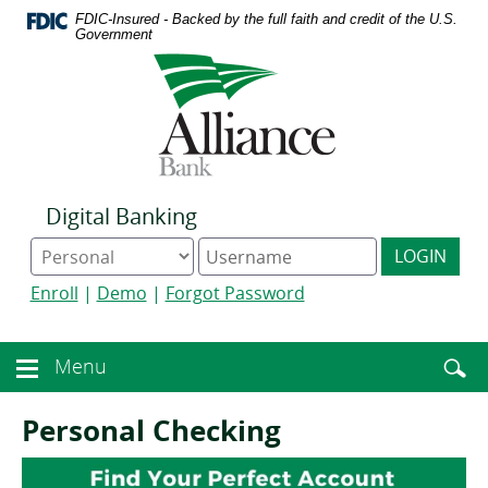
Download
Home
FDIC-Insured - Backed by the full faith and credit of the U.S.
Acrobat
Skip
Government
Reader
to
Logo
5.0
main
links
or
content
to
higher
Skip
homepage
to
to
view
footer
.pdf
files.
Digital Banking
Online
Digital
LOGIN
Banking
Banking
type
username
Enroll
|
Demo
|
Forgot Password
Enter
toggle
Menu
Menu
searc
toggle
term
button
Personal Checking