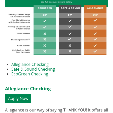
Allegiance Checking
Safe & Sound Checking
EcoGreen Checking
Allegiance Checking
(opens
Apply Now
in
a
Allegiance is our way of saying THANK YOU! It offers all
new