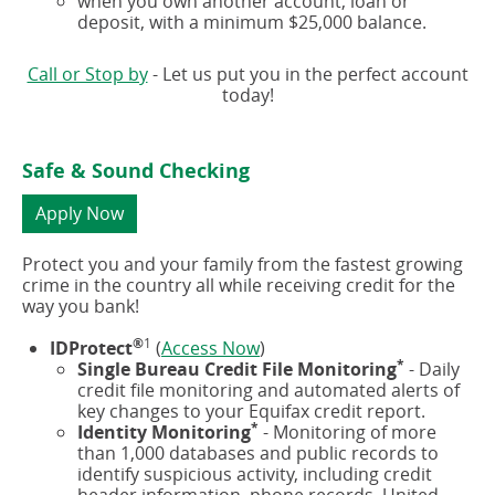
when you own another account, loan or
deposit, with a minimum $25,000 balance.
Call or Stop by
- Let us put you in the perfect account
today!
Safe & Sound Checking
(opens
Apply Now
in
a
Protect you and your family from the fastest growing
new
crime in the country all while receiving credit for the
window)
way you bank!
®
1
(opens
IDProtect
(
Access Now
)
*
in
Single Bureau Credit File Monitoring
- Daily
a
credit file monitoring and automated alerts of
new
key changes to your Equifax credit report.
*
window)
Identity Monitoring
- Monitoring of more
than 1,000 databases and public records to
identify suspicious activity, including credit
header information, phone records, United