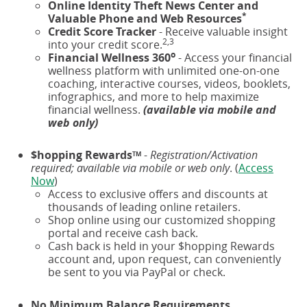
Online Identity Theft News Center and
*
Valuable Phone and Web Resources
Credit Score Tracker
- Receive valuable insight
2,3
into your credit score.
o
Financial Wellness 360
- Access your financial
wellness platform with unlimited one-on-one
coaching, interactive courses, videos, booklets,
infographics, and more to help maximize
financial wellness.
(available via mobile and
web only)
$hopping Rewards
-
Registration/Activation
TM
required; available via mobile or web only
. (
Access
Now
)
Access to exclusive offers and discounts at
thousands of leading online retailers.
Shop online using our customized shopping
portal and receive cash back.
Cash back is held in your $hopping Rewards
account and, upon request, can conveniently
be sent to you via PayPal or check.
No Minimum Balance Requirements