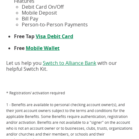
Features
Debit Card On/Off
Mobile Deposit
Bill Pay
Person-to-Person Payments
Free Tap
Visa Debit Card
Free
Mobile Wallet
Let us help you
Switch to Alliance Bank
with our
helpful Switch Kit.
* Registration/ activation required
1 - Benefits are available to personal checking account owner(s), and
their joint account owners subject to the terms and conditions for the
applicable Benefits. Some Benefits require authentication, registration
and/or activation. Benefits are not available to a "signer" on the account
who is not an account owner or to businesses, clubs, trusts, organizations
and/or churches and their members, or schools and their