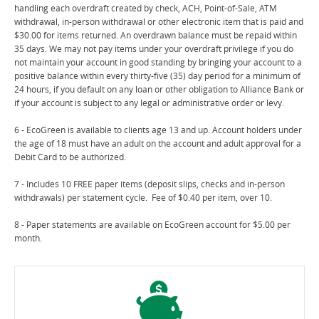
handling each overdraft created by check, ACH, Point-of-Sale, ATM
withdrawal, in-person withdrawal or other electronic item that is paid and
$30.00 for items returned. An overdrawn balance must be repaid within
35 days. We may not pay items under your overdraft privilege if you do
not maintain your account in good standing by bringing your account to a
positive balance within every thirty-five (35) day period for a minimum of
24 hours, if you default on any loan or other obligation to Alliance Bank or
if your account is subject to any legal or administrative order or levy.
6 - EcoGreen is available to clients age 13 and up. Account holders under
the age of 18 must have an adult on the account and adult approval for a
Debit Card to be authorized.
7 - Includes 10 FREE paper items (deposit slips, checks and in-person
withdrawals) per statement cycle. Fee of $0.40 per item, over 10.
8 - Paper statements are available on EcoGreen account for $5.00 per
month.