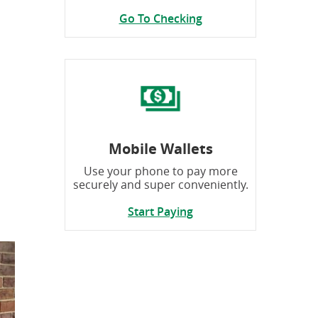
Go To Checking
Mobile Wallets
Use your phone to pay more
securely and super conveniently.
Start Paying