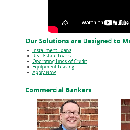
Our Solutions are Designed to M
Installment Loans
Real Estate Loans
Operating Lines of Credit
Equipment Leasing
Apply Now
Commercial Bankers