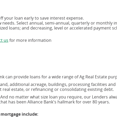
f your loan early to save interest expense.
ow needs. Select annual, semi-annual, quarterly or monthly i
tized loans; and decreasing, level or accelerated payment s
(opens
t us
for more information
in
a
new
window)
ank can provide loans for a wide range of Ag Real Estate pur
nd, additional acreage, buildings, processing facilities and
al estate, or refinancing or consolidating existing debt.
And no matter what size loan you require, our Lenders alw
hat has been Alliance Bank's hallmark for over 80 years.
 mortgage include: