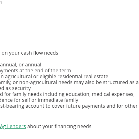
on
t on your cash flow needs
-annual, or annual
ayments at the end of the term
 agricultural or eligible residential real estate
amily, or non-agricultural needs may also be structured as a
ed as security
d for family needs including education, medical expenses,
dence for self or immediate family
est-bearing account to cover future payments and for other
(opens
 Ag Lenders
about your financing needs
in
a