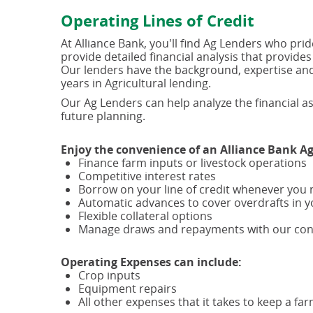
Operating Lines of Credit
At Alliance Bank, you'll find Ag Lenders who pr
provide detailed financial analysis that provides
Our lenders have the background, expertise and 
years in Agricultural lending.
Our Ag Lenders can help analyze the financial as
future planning.
Enjoy the convenience of an Alliance Bank Ag 
Finance farm inputs or livestock operations
Competitive interest rates
Borrow on your line of credit whenever you 
Automatic advances to cover overdrafts in y
Flexible collateral options
Manage draws and repayments with our conv
Operating Expenses can include:
Crop inputs
Equipment repairs
All other expenses that it takes to keep a fa