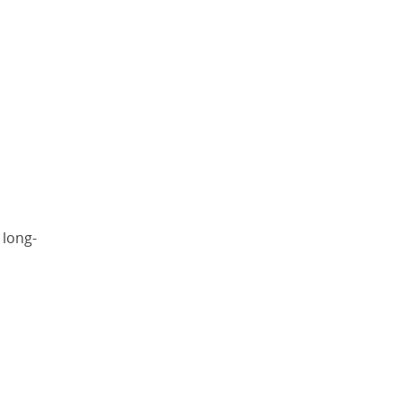
 long-