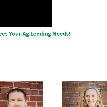
eet Your Ag Lending Needs!