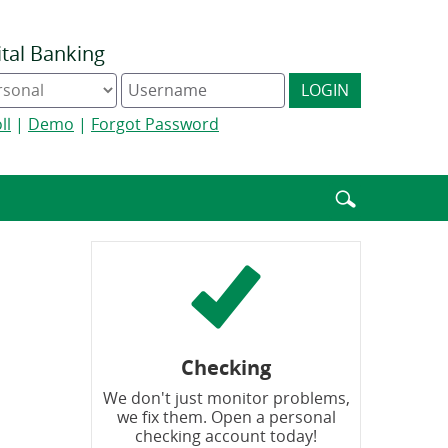
ital Banking
ine
Digital
LOGIN
king
Banking
e
username
ll
|
Demo
|
Forgot Password
Enter
search
terms
Checking
We don't just monitor problems,
we fix them. Open a personal
checking account today!