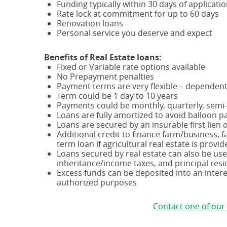
Funding typically within 30 days of applicati
Rate lock at commitment for up to 60 days
Renovation loans
Personal service you deserve and expect
Benefits of Real Estate loans:
Fixed or Variable rate options available
No Prepayment penalties
Payment terms are very flexible – dependen
Term could be 1 day to 10 years
Payments could be monthly, quarterly, semi
Loans are fully amortized to avoid balloon p
Loans are secured by an insurable first lien on
Additional credit to finance farm/business, f
term loan if agricultural real estate is provid
Loans secured by real estate can also be use
inheritance/income taxes, and principal resi
Excess funds can be deposited into an inter
authorized purposes
Contact one of our