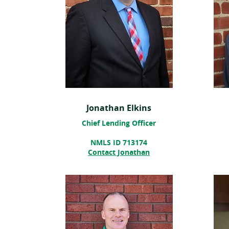
Jonathan Elkins
Chief Lending Officer
NMLS ID 713174
Contact Jonathan