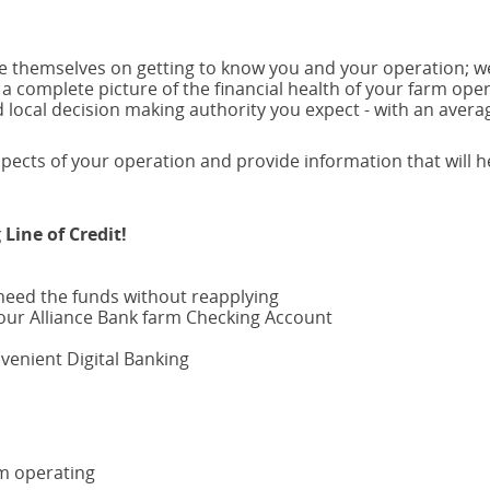
new
window)
ide themselves on getting to know you and your operation; w
 a complete picture of the financial health of your farm oper
local decision making authority you expect - with an avera
pects of your operation and provide information that will h
Line of Credit!
need the funds without reapplying
our Alliance Bank farm Checking Account
enient Digital Banking
rm operating