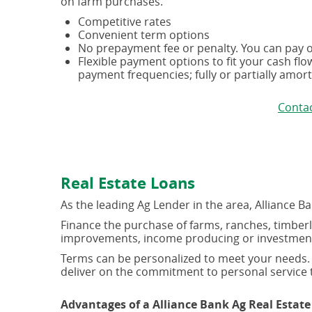
on farm purchases.
Competitive rates
Convenient term options
No prepayment fee or penalty. You can pay of
Flexible payment options to fit your cash fl
payment frequencies; fully or partially amor
Contac
Real Estate Loans
As the leading Ag Lender in the area, Alliance B
Finance the purchase of farms, ranches, timberla
improvements, income producing or investment re
Terms can be personalized to meet your needs. 
deliver on the commitment to personal service t
Advantages of a Alliance Bank Ag Real Estate