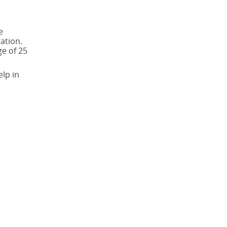
e
ation.
ge of 25
elp in