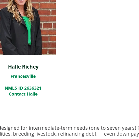
Halle Richey
Francesville
NMLS ID 2636321
Contact Halle
 designed for intermediate-term needs (one to seven years) 
ilities, breeding livestock, refinancing debt — even down p