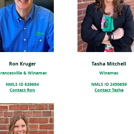
Ron Kruger
Tasha Mitchell
rancesville & Winamac
Winamac
NMLS ID 639684
NMLS ID 2450659
(ope
Contact Ron
Contact Tasha
in
a
new
win