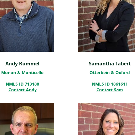
Andy Rummel
Samantha Tabert
Monon & Monticello
Otterbein & Oxford
NMLS ID 713180
NMLS ID 1861611
Contact Andy
Contact Sam