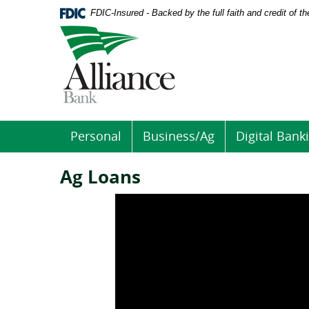
Download
Home
FDIC-Insured - Backed by the full faith and credit of 
Acrobat
Skip
Logo
Reader
to
links
5.0
main
to
or
content
homepage
higher
Skip
to
to
view
footer
.pdf
files.
Personal
Business/Ag
Digital Bank
Ag Loans