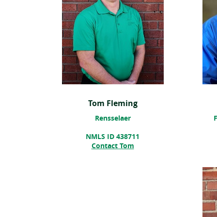
Tom Fleming
Rensselaer
F
NMLS ID 438711
Contact Tom