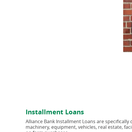
Installment Loans
Alliance Bank Installment Loans are specifically
machinery, equipment, vehicles, real estate, fac