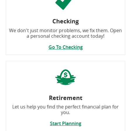
Checking
We don't just monitor problems, we fix them. Open
a personal checking account today!
Go To Checking
Retirement
Let us help you find the perfect financial plan for
you.
Start Planning