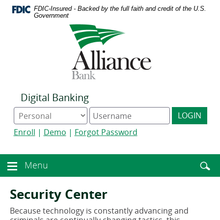
Download
Home
FDIC-Insured - Backed by the full faith and credit of the U.S.
Acrobat
Skip
Government
Reader
to
Logo
5.0
main
links
or
content
to
higher
Skip
homepage
to
to
view
footer
.pdf
files.
Digital Banking
Online
Digital
LOGIN
Banking
Banking
type
username
Enroll
|
Demo
|
Forgot Password
Enter
toggle
Menu
Menu
searc
toggle
term
button
Security Center
Because technology is constantly advancing and