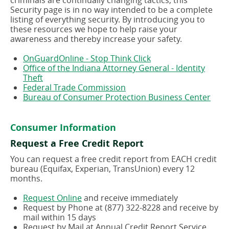
criminals are continually changing tactics, this
Security page is in no way intended to be a complete
listing of everything security. By introducing you to
these resources we hope to help raise your
awareness and thereby increase your safety.
(opens
OnGuardOnline - Stop Think Click
in
Office of the Indiana Attorney General - Identity
(opens
a
Theft
in
(opens
new
Federal Trade Commission
a
in
window)
(ope
Bureau of Consumer Protection Business Center
new
a
in
window)
new
a
window)
new
Consumer Information
wind
Request a Free Credit Report
You can request a free credit report from EACH credit
bureau (Equifax, Experian, TransUnion) every 12
months.
(opens
Request Online
and receive immediately
in
Request by Phone at (877) 322-8228 and receive by
a
mail within 15 days
new
Request by Mail at Annual Credit Report Service,