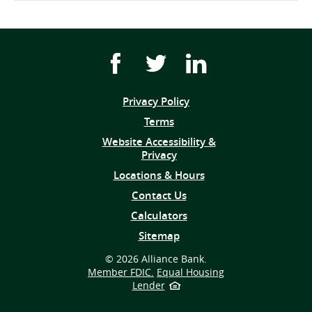
Facebook
Twitter
Youtube
icon
icon
icon
link
link
link
Privacy Policy
(opens
Terms
in
Website Accessibility &
a
Privacy
new
window)
Locations & Hours
Contact Us
Calculators
Sitemap
©
2026 Alliance Bank.
Member FDIC.
Equal Housing
Lender