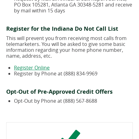
window)
PO Box 105281, Atlanta GA 30348-5281 and receive
by mail within 15 days
Register for the Indiana Do Not Call List
This will prevent you from receiving most calls from
telemarketers. You will be asked to give some basic
information regarding your home phone number,
name, address, etc.
(opens
Register Online
in
Register by Phone at (888) 834-9969
a
new
window)
Opt-Out of Pre-Approved Credit Offers
Opt-Out by Phone at (888) 567-8688