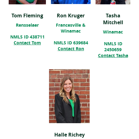
Tom Fleming
Ron Kruger
Tasha
Mitchell
Rensselaer
Francesville &
Winamac
Winamac
NMLS ID 438711
Contact Tom
NMLS ID 639684
NMLS ID
Contact Ron
2450659
(ope
Contact Tasha
in
a
new
win
Halle Richey