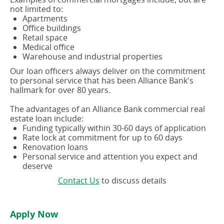
not limited to:
Apartments
Office buildings
Retail space
Medical office
Warehouse and industrial properties
Our loan officers always deliver on the commitment
to personal service that has been Alliance Bank's
hallmark for over 80 years.
The advantages of an Alliance Bank commercial real
estate loan include:
Funding typically within 30-60 days of application
Rate lock at commitment for up to 60 days
Renovation loans
Personal service and attention you expect and
deserve
(opens
Contact Us
to discuss details
in
a
new
Apply Now
window)