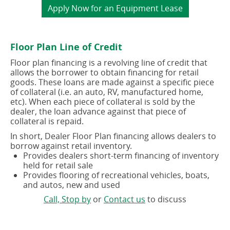
(opens
Apply Now for an Equipment Lease
in
a
new
Floor Plan Line of Credit
window)
Floor plan financing is a revolving line of credit that
allows the borrower to obtain financing for retail
goods. These loans are made against a specific piece
of collateral (i.e. an auto, RV, manufactured home,
etc). When each piece of collateral is sold by the
dealer, the loan advance against that piece of
collateral is repaid.
In short, Dealer Floor Plan financing allows dealers to
borrow against retail inventory.
Provides dealers short-term financing of inventory
held for retail sale
Provides flooring of recreational vehicles, boats,
and autos, new and used
(opens
(opens
Call, Stop by
or
Contact us
to discuss
in
in
a
a
new
new