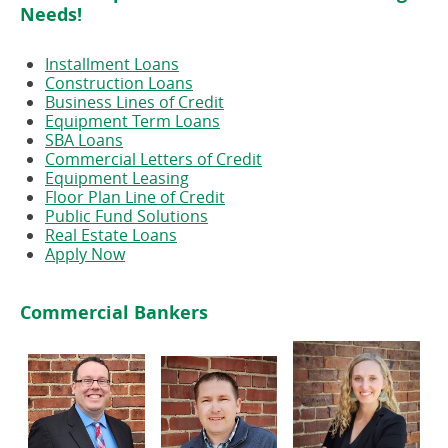
Needs!
Installment Loans
Construction Loans
Business Lines of Credit
Equipment Term Loans
SBA Loans
Commercial Letters of Credit
Equipment Leasing
Floor Plan Line of Credit
Public Fund Solutions
Real Estate Loans
Apply Now
Commercial Bankers