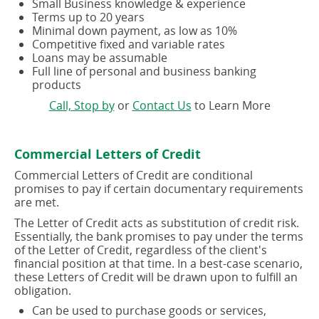
Small Business knowledge & experience
Terms up to 20 years
Minimal down payment, as low as 10%
Competitive fixed and variable rates
Loans may be assumable
Full line of personal and business banking
products
(opens
(opens
Call, Stop by
or
Contact Us
to Learn More
in
in
a
a
new
new
Commercial Letters of Credit
window)
window)
Commercial Letters of Credit are conditional
promises to pay if certain documentary requirements
are met.
The Letter of Credit acts as substitution of credit risk.
Essentially, the bank promises to pay under the terms
of the Letter of Credit, regardless of the client's
financial position at that time. In a best-case scenario,
these Letters of Credit will be drawn upon to fulfill an
obligation.
Can be used to purchase goods or services,