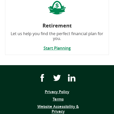
Retirement
Let us help you find the perfect financial plan for
you.
Start Planning
Facebook
Twitter
Youtube
icon
icon
icon
link
link
link
Privacy Policy
(opens
Terms
in
Website Accessibility &
a
Privacy
new