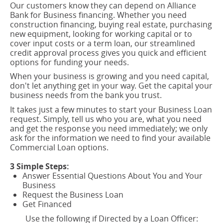
Our customers know they can depend on Alliance
Bank for Business financing. Whether you need
construction financing, buying real estate, purchasing
new equipment, looking for working capital or to
cover input costs or a term loan, our streamlined
credit approval process gives you quick and efficient
options for funding your needs.
When your business is growing and you need capital,
don't let anything get in your way. Get the capital your
business needs from the bank you trust.
It takes just a few minutes to start your Business Loan
request. Simply, tell us who you are, what you need
and get the response you need immediately; we only
ask for the information we need to find your available
Commercial Loan options.
3 Simple Steps:
Answer Essential Questions About You and Your
Business
Request the Business Loan
Get Financed
Use the following if Directed by a Loan Officer: