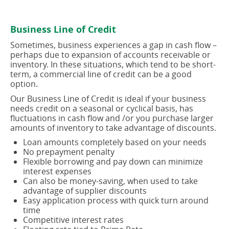
in
in
a
a
new
new
Business Line of Credit
window)
window)
Sometimes, business experiences a gap in cash flow –
perhaps due to expansion of accounts receivable or
inventory. In these situations, which tend to be short-
term, a commercial line of credit can be a good
option.
Our Business Line of Credit is ideal if your business
needs credit on a seasonal or cyclical basis, has
fluctuations in cash flow and /or you purchase larger
amounts of inventory to take advantage of discounts.
Loan amounts completely based on your needs
No prepayment penalty
Flexible borrowing and pay down can minimize
interest expenses
Can also be money-saving, when used to take
advantage of supplier discounts
Easy application process with quick turn around
time
Competitive interest rates