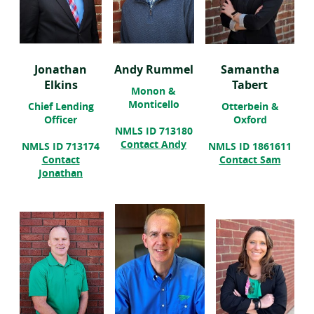
Jonathan
Andy Rummel
Samantha
Elkins
Tabert
Monon &
Monticello
Chief Lending
Otterbein &
Officer
Oxford
NMLS ID 713180
(opens
Contact Andy
NMLS ID 713174
NMLS ID 1861611
in
(open
Contact
Contact Sam
a
in
Jonathan
new
a
window)
new
wind