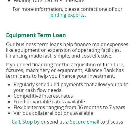
Floating rate tied to Prime Rate
For more information, please contact one of our
(opens
lending experts
.
in
a
new
Equipment Term Loan
window)
Our business term loans help finance major expenses
like equipment or expansion of operating facilities.
Financing made fast, simple, and cost effective.
If you need financing for the acquisition of furniture,
fixtures, machinery or equipment, Alliance Bank has
term loans to help you finance your investment.
Regularly scheduled payments that allow you to fit
your cash flow needs
Competitive interest rates
Fixed or variable rates available
Flexible terms ranging from 36 months to 7 years
Various collateral options available
(opens
(opens
Call, Stop by
or send us a
Secure email
to discuss
in
in
a
a