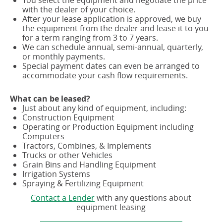
with the dealer of your choice.
After your lease application is approved, we buy
the equipment from the dealer and lease it to you
for a term ranging from 3 to 7 years.
We can schedule annual, semi-annual, quarterly,
or monthly payments.
Special payment dates can even be arranged to
accommodate your cash flow requirements.
What can be leased?
Just about any kind of equipment, including:
Construction Equipment
Operating or Production Equipment including
Computers
Tractors, Combines, & Implements
Trucks or other Vehicles
Grain Bins and Handling Equipment
Irrigation Systems
Spraying & Fertilizing Equipment
Contact a Lender
with any questions about
equipment leasing