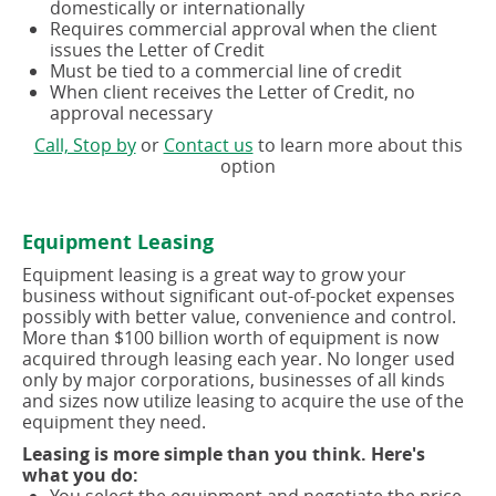
domestically or internationally
Requires commercial approval when the client
issues the Letter of Credit
Must be tied to a commercial line of credit
When client receives the Letter of Credit, no
approval necessary
(opens
(opens
Call, Stop by
or
Contact us
to learn more about this
in
in
option
a
a
new
new
window)
window)
Equipment Leasing
Equipment leasing is a great way to grow your
business without significant out-of-pocket expenses
possibly with better value, convenience and control.
More than $100 billion worth of equipment is now
acquired through leasing each year. No longer used
only by major corporations, businesses of all kinds
and sizes now utilize leasing to acquire the use of the
equipment they need.
Leasing is more simple than you think. Here's
what you do:
You select the equipment and negotiate the price