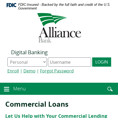
Download
Home
FDIC-Insured - Backed by the full faith and credit of the U.S.
Acrobat
Skip
Government
Reader
to
Logo
5.0
main
links
or
content
to
higher
Skip
homepage
to
to
view
footer
.pdf
files.
Digital Banking
Online
Digital
LOGIN
Banking
Banking
type
username
Enroll
|
Demo
|
Forgot Password
Enter
toggle
Menu
Menu
searc
toggle
term
button
Commercial Loans
Let Us Help with Your Commercial Lending