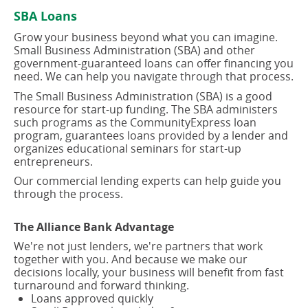
new
new
SBA Loans
window)
window)
Grow your business beyond what you can imagine.
Small Business Administration (SBA) and other
government-guaranteed loans can offer financing you
need. We can help you navigate through that process.
The Small Business Administration (SBA) is a good
resource for start-up funding. The SBA administers
such programs as the CommunityExpress loan
program, guarantees loans provided by a lender and
organizes educational seminars for start-up
entrepreneurs.
Our commercial lending experts can help guide you
through the process.
The Alliance Bank Advantage
We're not just lenders, we're partners that work
together with you. And because we make our
decisions locally, your business will benefit from fast
turnaround and forward thinking.
Loans approved quickly