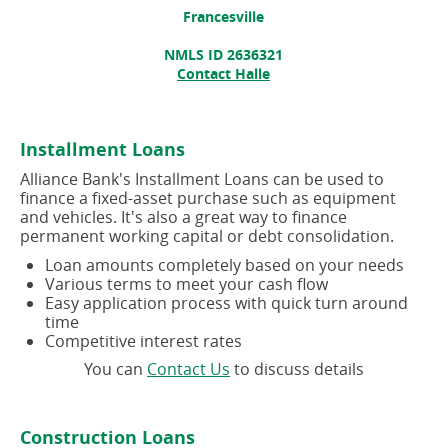
Francesville
NMLS ID 2636321
Contact Halle
Installment Loans
Alliance Bank's Installment Loans can be used to
finance a fixed-asset purchase such as equipment
and vehicles. It's also a great way to finance
permanent working capital or debt consolidation.
Loan amounts completely based on your needs
Various terms to meet your cash flow
Easy application process with quick turn around
time
Competitive interest rates
(opens
You can
Contact Us
to discuss details
in
a
new
Construction Loans
window)