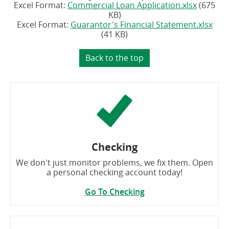
(opens
Excel Format:
Commercial Loan Application.xlsx
(675
in
KB)
a
(op
Excel Format:
Guarantor's Financial Statement.xlsx
new
in
(41 KB)
window)
a
new
Back to the top
win
Checking
We don't just monitor problems, we fix them. Open
a personal checking account today!
Go To Checking