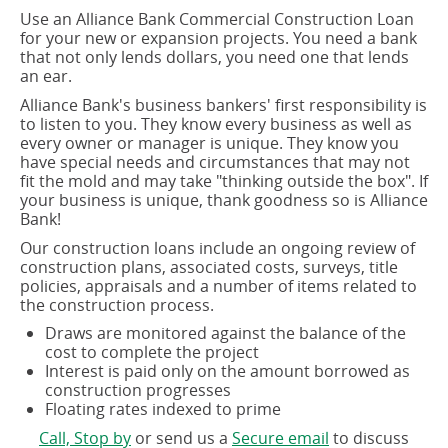
Use an Alliance Bank Commercial Construction Loan
for your new or expansion projects. You need a bank
that not only lends dollars, you need one that lends
an ear.
Alliance Bank's business bankers' first responsibility is
to listen to you. They know every business as well as
every owner or manager is unique. They know you
have special needs and circumstances that may not
fit the mold and may take "thinking outside the box". If
your business is unique, thank goodness so is Alliance
Bank!
Our construction loans include an ongoing review of
construction plans, associated costs, surveys, title
policies, appraisals and a number of items related to
the construction process.
Draws are monitored against the balance of the
cost to complete the project
Interest is paid only on the amount borrowed as
construction progresses
Floating rates indexed to prime
(opens
(opens
Call, Stop by
or send us a
Secure email
to discuss