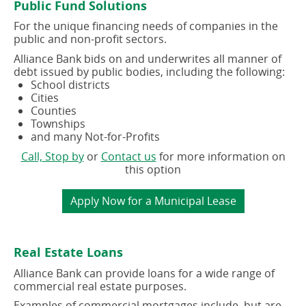
Public Fund Solutions
window)
window)
For the unique financing needs of companies in the
public and non-profit sectors.
Alliance Bank bids on and underwrites all manner of
debt issued by public bodies, including the following:
School districts
Cities
Counties
Townships
and many Not-for-Profits
(opens
(opens
Call, Stop by
or
Contact us
for more information on
in
in
this option
a
a
new
new
(opens
Apply Now for a Municipal Lease
window)
window)
in
a
new
Real Estate Loans
window)
Alliance Bank can provide loans for a wide range of
commercial real estate purposes.
Examples of commercial mortgages include, but are