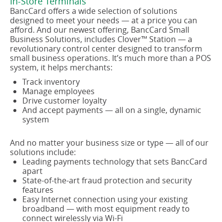
In-Store Terminals
BancCard offers a wide selection of solutions
designed to meet your needs — at a price you can
afford. And our newest offering, BancCard Small
Business Solutions, includes Clover™ Station — a
revolutionary control center designed to transform
small business operations. It’s much more than a POS
system, it helps merchants:
Track inventory
Manage employees
Drive customer loyalty
And accept payments — all on a single, dynamic
system
And no matter your business size or type — all of our
solutions include:
Leading payments technology that sets BancCard
apart
State-of-the-art fraud protection and security
features
Easy Internet connection using your existing
broadband — with most equipment ready to
connect wirelessly via Wi-Fi