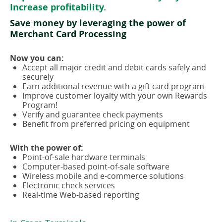
Increase profitability.
Save money by leveraging the power of
Merchant Card Processing
Now you can:
Accept all major credit and debit cards safely and
securely
Earn additional revenue with a gift card program
Improve customer loyalty with your own Rewards
Program!
Verify and guarantee check payments
Benefit from preferred pricing on equipment
With the power of:
Point-of-sale hardware terminals
Computer-based point-of-sale software
Wireless mobile and e-commerce solutions
Electronic check services
Real-time Web-based reporting