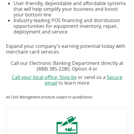
User-friendly, dependable and affordable systems
that will help simplify your business and boost
your bottom line
Industry-leading POS financing and distribution
opportunities for equipment inventory, repair,
deployment and service
Expand your company's earning potential today with
merchant card services.
Call our Electronic Banking Department directly at
(888) 385-2280, Option 4 or
Call your local office, Stop by
or send us a
Secure
email
to learn more
All Cash Management products subject to qualification.