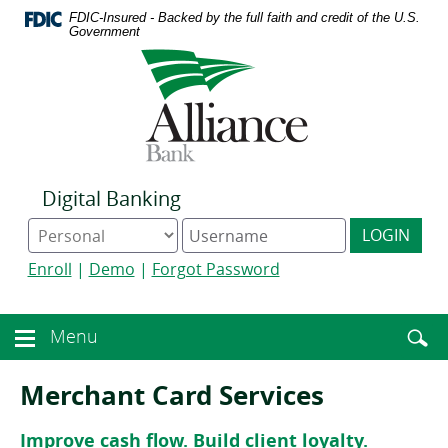
Download
Home
FDIC-Insured - Backed by the full faith and credit of the U.S.
Acrobat
Skip
Government
Reader
to
Logo
5.0
main
links
or
content
to
higher
Skip
homepage
to
to
view
footer
.pdf
files.
Digital Banking
Online
Digital
LOGIN
Banking
Banking
type
username
Enroll
|
Demo
|
Forgot Password
Enter
toggle
Menu
Menu
searc
toggle
term
button
Merchant Card Services
Improve cash flow. Build client loyalty.