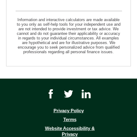
Information and interactive calculators are made available
to you only as self-help tools for your independent use and
are not intended to provide investment or tax advice. We
cannot and do not guarantee their applicability or accuracy
in regards to your individual circumstances. All examples
are hypothetical and are for illustrative purposes. We
encourage you to seek personalized advice from qualified
professionals regarding all personal finance issues.
Facebook
Twitter
Youtube
icon
icon
icon
link
link
link
Privacy Policy
(opens
Terms
in
Website Accessibility &
a
Privacy
new