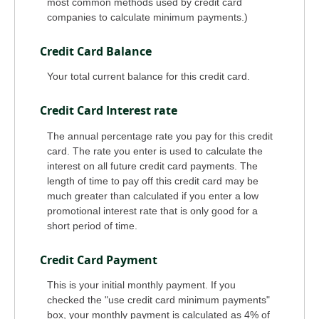
most common methods used by credit card
companies to calculate minimum payments.)
Credit Card Balance
Your total current balance for this credit card.
Credit Card Interest rate
The annual percentage rate you pay for this credit
card. The rate you enter is used to calculate the
interest on all future credit card payments. The
length of time to pay off this credit card may be
much greater than calculated if you enter a low
promotional interest rate that is only good for a
short period of time.
Credit Card Payment
This is your initial monthly payment. If you
checked the "use credit card minimum payments"
box, your monthly payment is calculated as 4% of