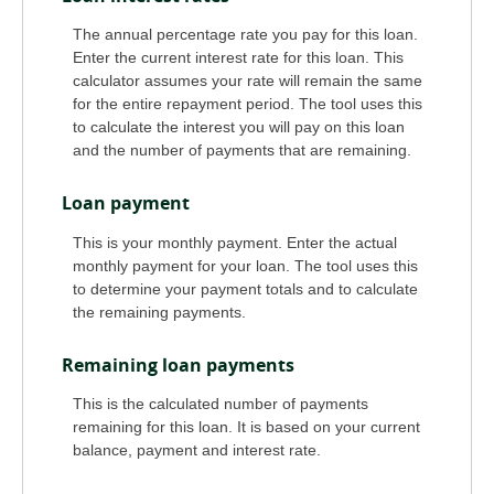
The annual percentage rate you pay for this loan.
Enter the current interest rate for this loan. This
calculator assumes your rate will remain the same
for the entire repayment period. The tool uses this
to calculate the interest you will pay on this loan
and the number of payments that are remaining.
Loan payment
This is your monthly payment. Enter the actual
monthly payment for your loan. The tool uses this
to determine your payment totals and to calculate
the remaining payments.
Remaining loan payments
This is the calculated number of payments
remaining for this loan. It is based on your current
balance, payment and interest rate.