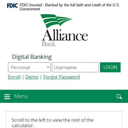
Download
Home
FDIC-Insured - Backed by the full faith and credit of the U.S.
Acrobat
Skip
Government
Reader
to
Logo
5.0
main
links
or
content
to
higher
Skip
homepage
to
to
view
footer
.pdf
files.
Digital Banking
Online
Digital
LOGIN
Banking
Banking
type
username
Enroll
|
Demo
|
Forgot Password
Enter
toggle
Menu
Menu
searc
toggle
term
button
Scroll to the left to view the rest of the
calculator.