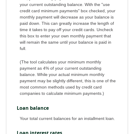
your current outstanding balance. With the "use
credit card minimum payments" box checked, your
monthly payment will decrease as your balance is
paid down. This can greatly increase the length of
time it takes to pay off your credit cards. Uncheck
this box to enter your own monthly payment that
will remain the same until your balance is paid in
full.
(The tool calculates your minimum monthly
payment as 4% of your current outstanding
balance. While your actual minimum monthly
payment may be slightly different, this is one of the
most common methods used by credit card
companies to calculate minimum payments.)
Loan balance
Your total current balances for an installment loan.
Loan interest rates