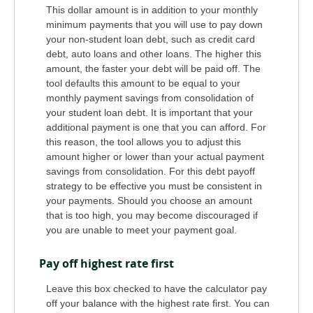
This dollar amount is in addition to your monthly
minimum payments that you will use to pay down
your non-student loan debt, such as credit card
debt, auto loans and other loans. The higher this
amount, the faster your debt will be paid off. The
tool defaults this amount to be equal to your
monthly payment savings from consolidation of
your student loan debt. It is important that your
additional payment is one that you can afford. For
this reason, the tool allows you to adjust this
amount higher or lower than your actual payment
savings from consolidation. For this debt payoff
strategy to be effective you must be consistent in
your payments. Should you choose an amount
that is too high, you may become discouraged if
you are unable to meet your payment goal.
Pay off highest rate first
Leave this box checked to have the calculator pay
off your balance with the highest rate first. You can