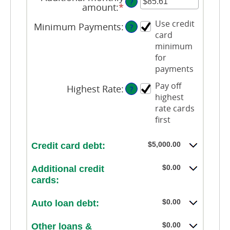
?
amount
:
*
Enter
an
Use credit
Minimum Payments
:
amount
?
card
between
$0.00
minimum
and
for
$100,000.00
payments
Pay off
Highest Rate
:
?
highest
rate cards
first
$5,000.00
Credit card debt:
$0.00
Additional credit
cards:
$0.00
Auto loan debt:
$0.00
Other loans &