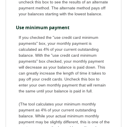
uncheck this box to see the results of an alternate
payment method. The alternate method pays off
your balances starting with the lowest balance.
Use minimum payment
If you checked the "use credit card minimum
payments" box, your monthly payment is
calculated as 4% of your current outstanding
balance. With the "use credit card minimum
payments" box checked, your monthly payment
will decrease as your balance is paid down. This
can greatly increase the length of time it takes to
pay off your credit cards. Uncheck this box to
enter your own monthly payment that will remain
the same until your balance is paid in full.
(The tool calculates your minimum monthly
payment as 4% of your current outstanding
balance. While your actual minimum monthly
payment may be slightly different, this is one of the