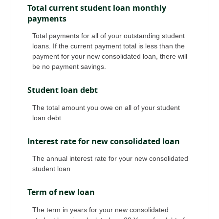
Total current student loan monthly
payments
Total payments for all of your outstanding student
loans. If the current payment total is less than the
payment for your new consolidated loan, there will
be no payment savings.
Student loan debt
The total amount you owe on all of your student
loan debt.
Interest rate for new consolidated loan
The annual interest rate for your new consolidated
student loan
Term of new loan
The term in years for your new consolidated