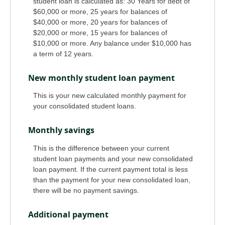
student loan is calculated as: 30 Years for debt of
$60,000 or more, 25 years for balances of
$40,000 or more, 20 years for balances of
$20,000 or more, 15 years for balances of
$10,000 or more. Any balance under $10,000 has
a term of 12 years.
New monthly student loan payment
This is your new calculated monthly payment for
your consolidated student loans.
Monthly savings
This is the difference between your current
student loan payments and your new consolidated
loan payment. If the current payment total is less
than the payment for your new consolidated loan,
there will be no payment savings.
Additional payment