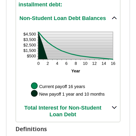
installment debt:
Non-Student Loan Debt Balances
Total Interest for Non-Student
Loan Debt
Definitions