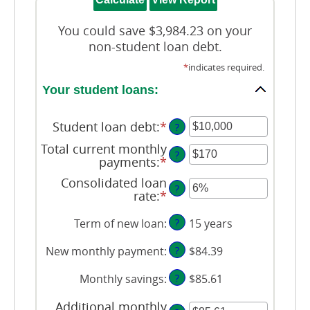
You could save $3,984.23 on your
non-student loan debt.
*
indicates required.
Your student loans:
Student loan debt
:
*
Enter
?
an
Total current monthly
amount
?
payments
:
*
Enter
between
an
$0
Consolidated loan
amount
?
and
rate
:
*
Enter
between
$1,000,000
an
$0
amount
Term of new loan
:
?
15 years
and
between
$20,000
0%
New monthly payment
:
?
$84.39
and
50%
Monthly savings
:
?
$85.61
Additional monthly