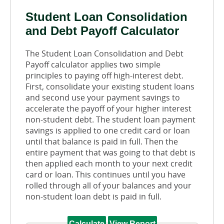
Student Loan Consolidation
and Debt Payoff Calculator
The Student Loan Consolidation and Debt
Payoff calculator applies two simple
principles to paying off high-interest debt.
First, consolidate your existing student loans
and second use your payment savings to
accelerate the payoff of your higher interest
non-student debt. The student loan payment
savings is applied to one credit card or loan
until that balance is paid in full. Then the
entire payment that was going to that debt is
then applied each month to your next credit
card or loan. This continues until you have
rolled through all of your balances and your
non-student loan debt is paid in full.