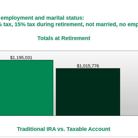
, employment and marital status:
 tax, 15% tax during retirement, not married, no em
Totals at Retirement
Traditional IRA vs. Taxable Account