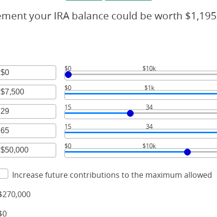
rement your IRA balance could be worth $1,195
$0
$10k
r
$0
$1k
unt
r
ween
15
34
unt
r
ween
00,000
15
34
unt
r
ween
00,000
$0
$10k
unt
r
ween
unt
Increase future contributions to the maximum allowed
ween
$270,000
00,000
$0