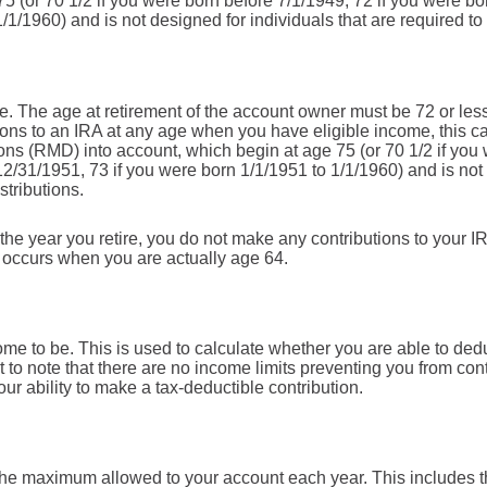
5 (or 70 1/2 if you were born before 7/1/1949, 72 if you were b
/1/1960) and is not designed for individuals that are required to
e. The age at retirement of the account owner must be 72 or less f
ions to an IRA at any age when you have eligible income, this ca
ns (RMD) into account, which begin at age 75 (or 70 1/2 if you 
12/31/1951, 73 if you were born 1/1/1951 to 1/1/1960) and is not 
stributions.
the year you retire, you do not make any contributions to your IRA
n occurs when you are actually age 64.
me to be. This is used to calculate whether you are able to ded
nt to note that there are no income limits preventing you from cont
ur ability to make a tax-deductible contribution.
 the maximum allowed to your account each year. This includes t