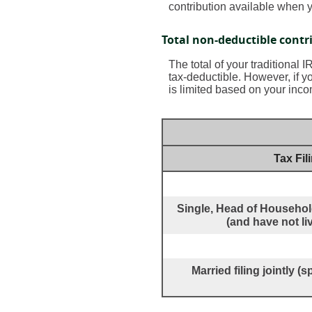
contribution available when y
Total non-deductible contr
The total of your traditional 
tax-deductible.
However, if yo
is limited based on your inco
Tax Fil
Single, Head of Household
(and have not li
Married filing jointly 