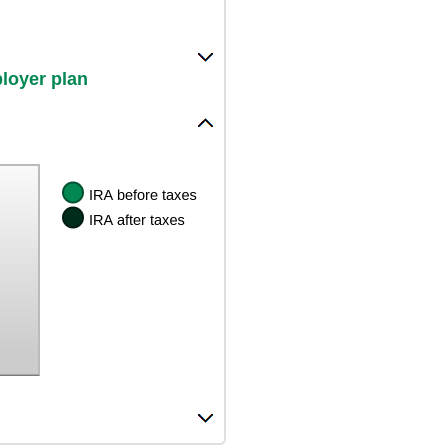
ployer plan