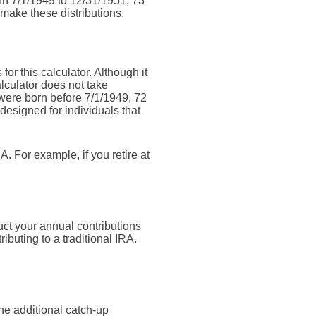
orn 7/1/1949 to 12/31/1951, 73
 make these distributions.
or this calculator. Although it
lculator does not take
were born before 7/1/1949, 72
designed for individuals that
. For example, if you retire at
uct your annual contributions
ributing to a traditional IRA.
he additional catch-up