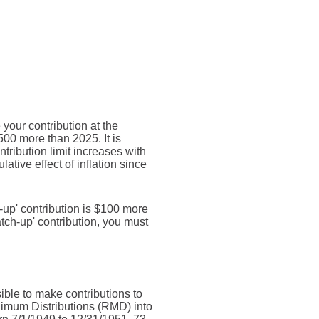
your contribution at the
00 more than 2025. It is
ntribution limit increases with
ative effect of inflation since
h-up' contribution is $100 more
catch-up' contribution, you must
sible to make contributions to
nimum Distributions (RMD) into