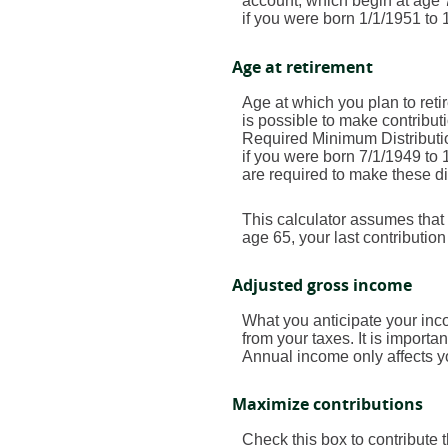
account, which begin at age 7
if you were born 1/1/1951 to 1
Age at retirement
Age at which you plan to retir
is possible to make contribut
Required Minimum Distributio
if you were born 7/1/1949 to 
are required to make these di
This calculator assumes that 
age 65, your last contributio
Adjusted gross income
What you anticipate your inco
from your taxes. It is importa
Annual income only affects yo
Maximize contributions
Check this box to contribute