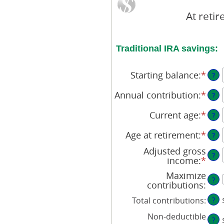
At reti
Traditional IRA savings:
Starting balance
:
*
Ente
?
an
amo
Annual contribution
:
*
Ente
?
bet
an
$0
amo
Current age
:
*
Ente
?
and
bet
an
$2,0
$0
amo
Age at retirement
:
*
Ente
?
and
bet
an
Adjusted gross
$1,0
15
amo
?
income
:
*
Ente
and
bet
an
71
15
Maximize
amo
?
and
contributions
:
bet
72
$0
Total contributions
:
?
and
Non-deductible
$1,0
?