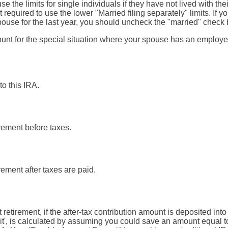
se the limits for single individuals if they have not lived with the
required to use the lower "Married filing separately" limits. If yo
pouse for the last year, you should uncheck the "married" check 
ount for the special situation where your spouse has an employe
to this IRA.
irement before taxes.
irement after taxes are paid.
t retirement, if the after-tax contribution amount is deposited int
', is calculated by assuming you could save an amount equal to 