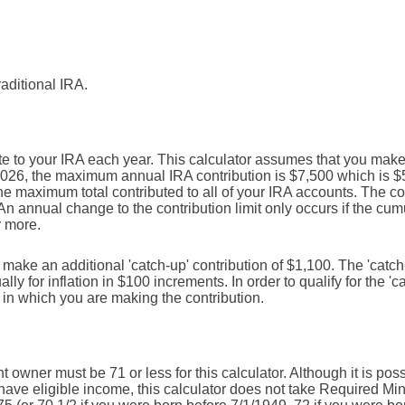
raditional IRA.
e to your IRA each year. This calculator assumes that you make 
2026, the maximum annual IRA contribution is $7,500 which is $5
 the maximum total contributed to all of your IRA accounts. The co
An annual change to the contribution limit only occurs if the cumul
r more.
n make an additional 'catch-up' contribution of $1,100. The 'catc
lly for inflation in $100 increments. In order to qualify for the '
r in which you are making the contribution.
 owner must be 71 or less for this calculator. Although it is pos
ave eligible income, this calculator does not take Required Mi