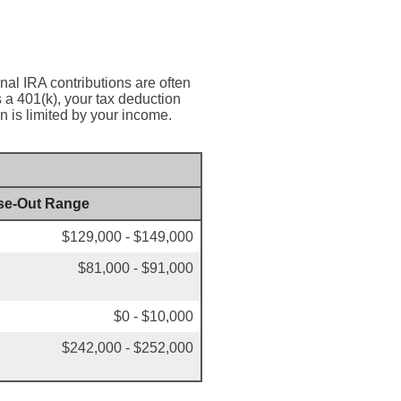
onal IRA contributions are often
a 401(k), your tax deduction
n is limited by your income.
se-Out Range
$129,000 - $149,000
$81,000 - $91,000
$0 - $10,000
$242,000 - $252,000