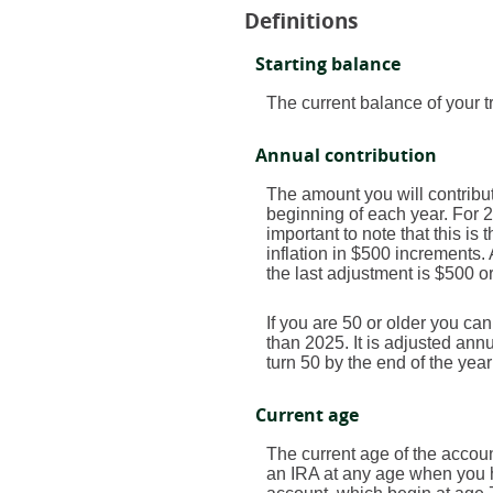
Definitions
Starting balance
The current balance of your t
Annual contribution
The amount you will contribut
beginning of each year. For 
important to note that this is
inflation in $500 increments. 
the last adjustment is $500 o
If you are 50 or older you ca
than 2025. It is adjusted annua
turn 50 by the end of the yea
Current age
The current age of the account
an IRA at any age when you h