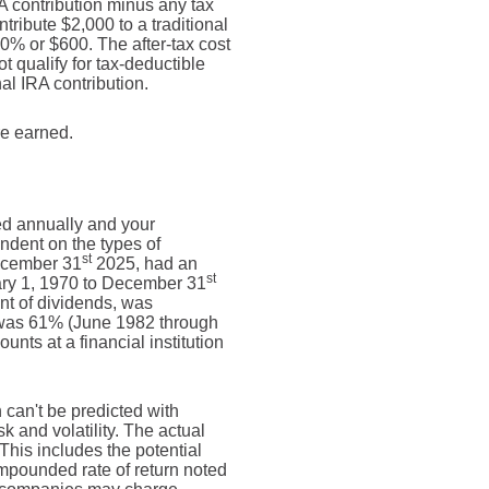
RA contribution minus any tax
ribute $2,000 to a traditional
30% or $600. The after-tax cost
t qualify for tax-deductible
al IRA contribution.
re earned.
ed annually and your
endent on the types of
st
ecember 31
2025, had an
st
ary 1, 1970 to December 31
nt of dividends, was
 was 61% (June 1982 through
ts at a financial institution
n can't be predicted with
sk and volatility. The actual
This includes the potential
compounded rate of return noted