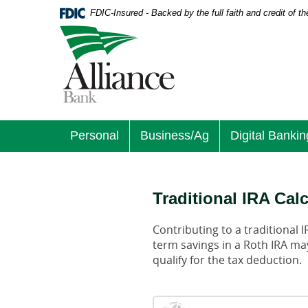
Download
Home
FDIC-Insured - Backed by the full faith and credit of 
Acrobat
Skip
Logo
Reader
to
links
5.0
main
to
or
content
homepage
higher
Skip
to
to
view
footer
.pdf
files.
Personal
Business/Ag
Digital Bankin
Traditional IRA Cal
Contributing to a traditional 
term savings in a Roth IRA may
qualify for the tax deduction.