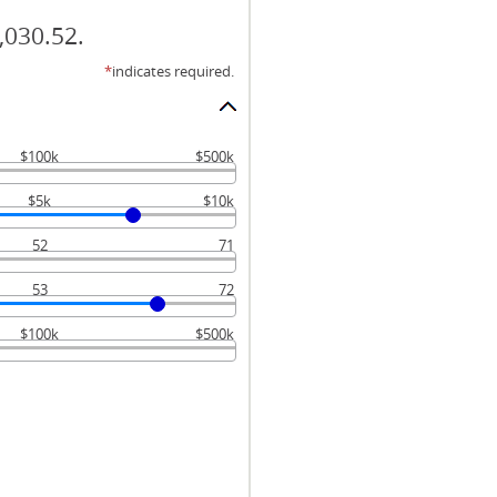
,030.52.
*
indicates required.
$100k
$500k
$5k
$10k
52
71
53
72
$100k
$500k