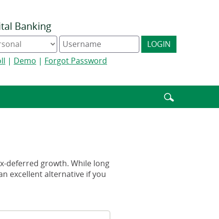
ital Banking
ine
Digital
LOGIN
king
Banking
e
username
ll
|
Demo
|
Forgot Password
Enter
search
terms
tax-deferred growth. While long
n excellent alternative if you