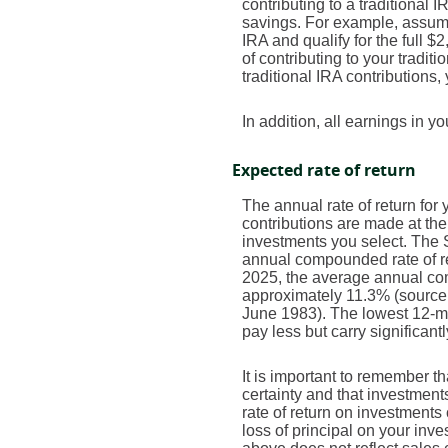
contributing to a traditional 
savings. For example, assume 
IRA and qualify for the full $
of contributing to your tradit
traditional IRA contributions,
In addition, all earnings in 
Expected rate of return
The annual rate of return fo
contributions are made at the
investments you select. The
annual compounded rate of re
2025, the average annual com
approximately 11.3% (source
June 1983). The lowest 12-mo
pay less but carry significantl
It is important to remember th
certainty and that investments
rate of return on investments
loss of principal on your inve