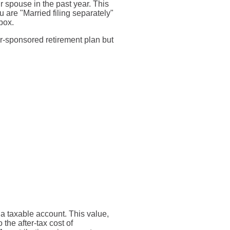
ir spouse in the past year. This
u are "Married filing separately"
box.
r-sponsored retirement plan but
o a taxable account. This value,
the after-tax cost of