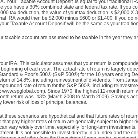
IRA. Your 'Taxable Account Deposit' is equal to your traditional I
you have a 30% combined state and federal tax rate. If you cont
2,000 tax deduction, the value of your tax deduction is $2,000 X 
ional IRA would then be $2,000 minus $600 or $1,400. If you do no
 your 'Taxable Account Deposit' will be the same as your tradition
your taxable account are assumed to be taxable in the year they a
r your IRA. This calculator assumes that your return is compound
 beginning of each year. The actual rate of return is largely dep
 Standard & Poor's 500® (S&P 500®) for the 10 years ending D
turn of 14.8%, including reinvestment of dividends. From Janu
pounded rate of return for the S&P 500®, including reinvestme
: www.spglobal.com). Since 1970, the highest 12-month return
nth return was -43% (March 2008 to March 2009). Savings accoun
y lower risk of loss of principal balances.
at these scenarios are hypothetical and that future rates of retur
 that pay higher rates of return are generally subject to higher ri
 can vary widely over time, especially for long-term investments. 
stment. It is not possible to invest directly in an index and the 