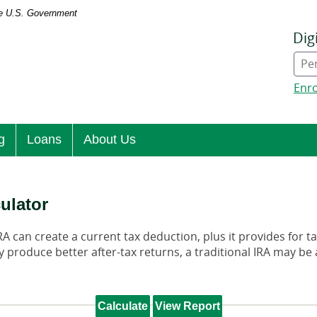
the U.S. Government
Dig
Onl
Ban
typ
Enro
g
Loans
About Us
culator
IRA can create a current tax deduction, plus it provides for 
 produce better after-tax returns, a traditional IRA may be a