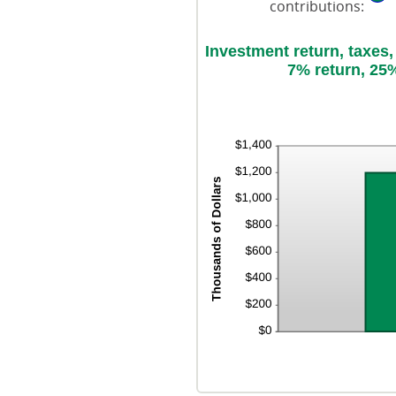
contributions
:
Investment return, taxes
7% return, 25%