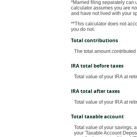
*Married filing separately can u
calculator assumes you are not 
and have not lived with your s
**This calculator does not acc
you do not.
Total contributions
The total amount contributed 
IRA total before taxes
Total value of your IRA at ret
IRA total after taxes
Total value of your IRA at ret
Total taxable account
Total value of your savings, a
your 'Taxable Account Deposit