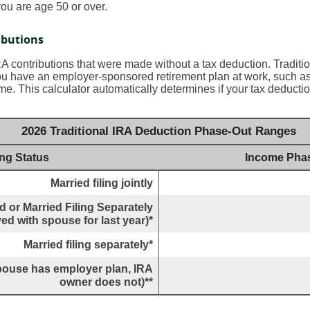
ou are age 50 or over.
ibutions
IRA contributions that were made without a tax deduction. Traditi
u have an employer-sponsored retirement plan at work, such as 
me. This calculator automatically determines if your tax deductio
2026 Traditional IRA Deduction Phase-Out Ranges
ing Status
Income Pha
Married filing jointly
 or Married Filing Separately
ved with spouse for last year)*
Married filing separately*
(spouse has employer plan, IRA
owner does not)**