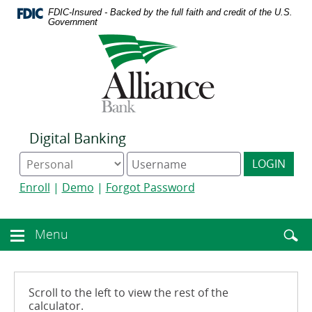
Download
Home
FDIC-Insured - Backed by the full faith and credit of the U.S.
Acrobat
Skip
Government
Reader
to
Logo
5.0
main
links
or
content
to
higher
Skip
homepage
to
to
view
footer
.pdf
files.
Digital Banking
Online
Digital
LOGIN
Banking
Banking
type
username
Enroll
|
Demo
|
Forgot Password
Enter
toggle
Menu
Menu
searc
toggle
term
button
Scroll to the left to view the rest of the
calculator.