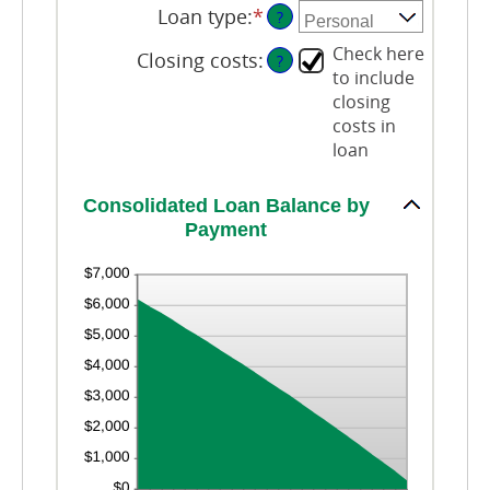
20%
0
amount
Loan type
:
*
?
and
between
6
Check here
0%
Closing costs
:
?
and
to include
50%
closing
costs in
loan
Consolidated Loan Balance by
Payment