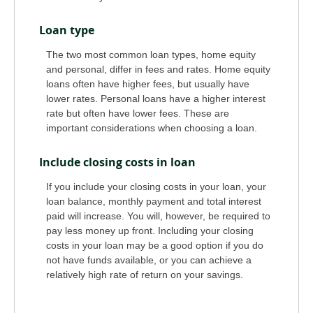
Loan type
The two most common loan types, home equity
and personal, differ in fees and rates. Home equity
loans often have higher fees, but usually have
lower rates. Personal loans have a higher interest
rate but often have lower fees. These are
important considerations when choosing a loan.
Include closing costs in loan
If you include your closing costs in your loan, your
loan balance, monthly payment and total interest
paid will increase. You will, however, be required to
pay less money up front. Including your closing
costs in your loan may be a good option if you do
not have funds available, or you can achieve a
relatively high rate of return on your savings.