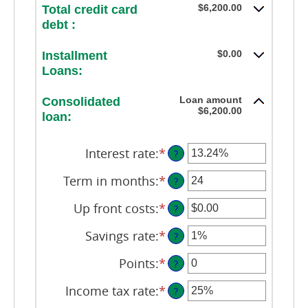
$6,200.00
Total credit card
debt :
$0.00
Installment
Loans:
Loan amount
Consolidated
$6,200.00
loan:
Interest rate
:
*
Enter
?
an
amount
Term in months
:
*
Enter
?
between
an
0%
amount
Up front costs
:
*
Enter
?
and
between
an
36%
12
amount
Savings rate
:
*
Enter
?
and
between
an
360
$0.00
amount
Points
:
*
Enter
?
and
between
an
$10,000.00
0%
amount
Income tax rate
:
*
Enter
?
and
between
an