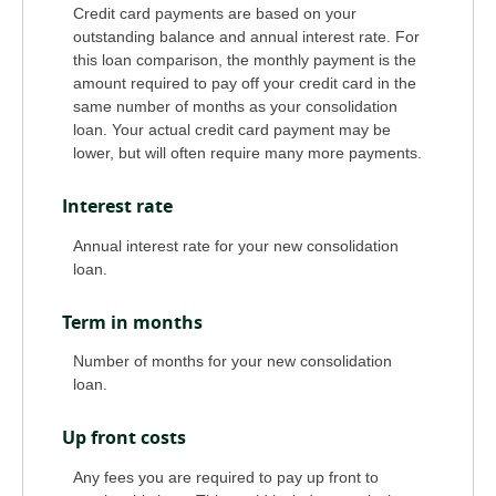
Credit card payments are based on your
outstanding balance and annual interest rate. For
this loan comparison, the monthly payment is the
amount required to pay off your credit card in the
same number of months as your consolidation
loan. Your actual credit card payment may be
lower, but will often require many more payments.
Interest rate
Annual interest rate for your new consolidation
loan.
Term in months
Number of months for your new consolidation
loan.
Up front costs
Any fees you are required to pay up front to