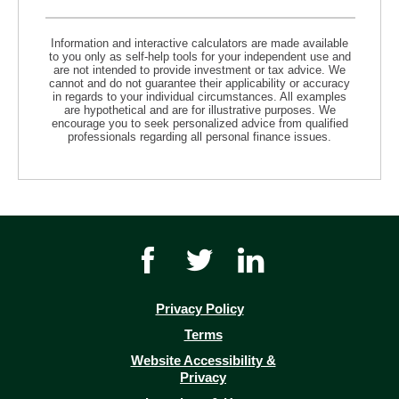
Information and interactive calculators are made available
to you only as self-help tools for your independent use and
are not intended to provide investment or tax advice. We
cannot and do not guarantee their applicability or accuracy
in regards to your individual circumstances. All examples
are hypothetical and are for illustrative purposes. We
encourage you to seek personalized advice from qualified
professionals regarding all personal finance issues.
Facebook
Twitter
Youtube
icon
icon
icon
link
link
link
Privacy Policy
(opens
Terms
in
Website Accessibility &
a
Privacy
new