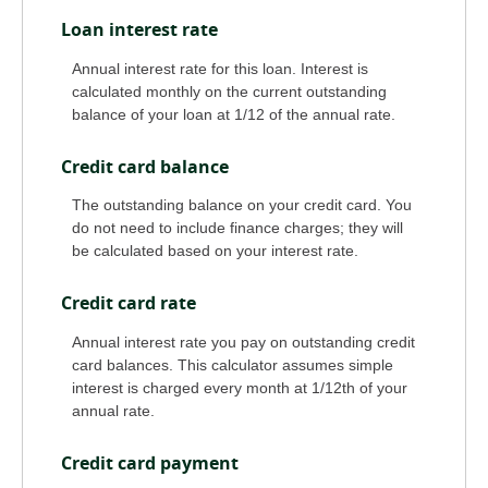
Loan interest rate
Annual interest rate for this loan. Interest is
calculated monthly on the current outstanding
balance of your loan at 1/12 of the annual rate.
Credit card balance
The outstanding balance on your credit card. You
do not need to include finance charges; they will
be calculated based on your interest rate.
Credit card rate
Annual interest rate you pay on outstanding credit
card balances. This calculator assumes simple
interest is charged every month at 1/12th of your
annual rate.
Credit card payment