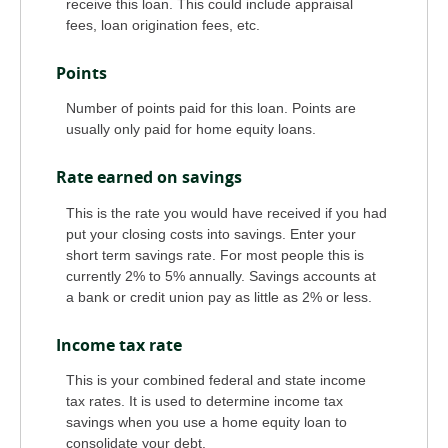
receive this loan. This could include appraisal
fees, loan origination fees, etc.
Points
Number of points paid for this loan. Points are
usually only paid for home equity loans.
Rate earned on savings
This is the rate you would have received if you had
put your closing costs into savings. Enter your
short term savings rate. For most people this is
currently 2% to 5% annually. Savings accounts at
a bank or credit union pay as little as 2% or less.
Income tax rate
This is your combined federal and state income
tax rates. It is used to determine income tax
savings when you use a home equity loan to
consolidate your debt.