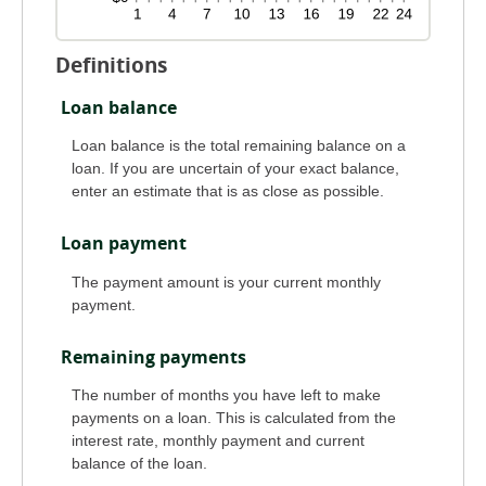
Definitions
Loan balance
Loan balance is the total remaining balance on a
loan. If you are uncertain of your exact balance,
enter an estimate that is as close as possible.
Loan payment
The payment amount is your current monthly
payment.
Remaining payments
The number of months you have left to make
payments on a loan. This is calculated from the
interest rate, monthly payment and current
balance of the loan.