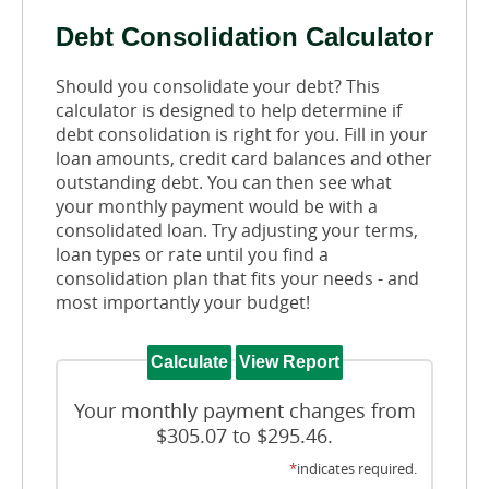
Debt Consolidation Calculator
Should you consolidate your debt? This
calculator is designed to help determine if
debt consolidation is right for you. Fill in your
loan amounts, credit card balances and other
outstanding debt. You can then see what
your monthly payment would be with a
consolidated loan. Try adjusting your terms,
loan types or rate until you find a
consolidation plan that fits your needs - and
most importantly your budget!
Your monthly payment changes from
$305.07 to $295.46.
*
indicates required.